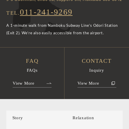
011-241-9269
TEL.
A 1-minute walk from Namboku Subway Line’s Odori Station
(Exit 2). We’re also easily accessible from the airport.
FAQ
CONTACT
FAQs
Inquiry
View More
View More
Story
Relaxation