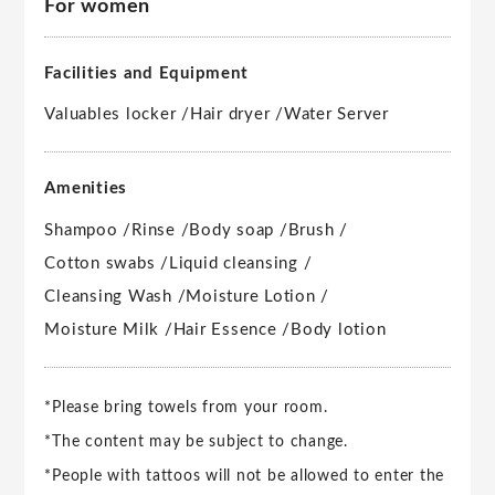
For women
Facilities and Equipment
Valuables locker /
Hair dryer /
Water Server
Amenities
Shampoo /
Rinse /
Body soap /
Brush /
Cotton swabs /
Liquid cleansing /
Cleansing Wash /
Moisture Lotion /
Moisture Milk /
Hair Essence /
Body lotion
*Please bring towels from your room.
*The content may be subject to change.
*People with tattoos will not be allowed to enter the