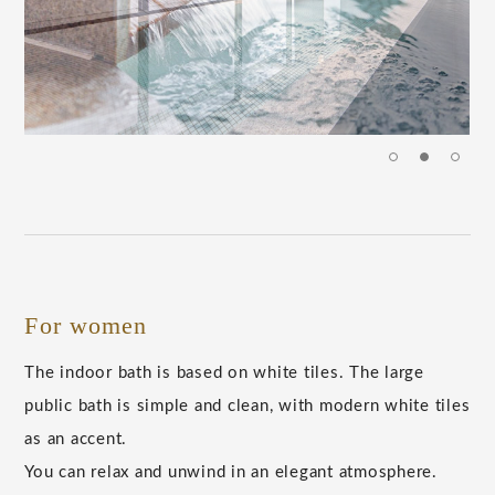
For women
The indoor bath is based on white tiles. The large
public bath is simple and clean, with modern white tiles
as an accent.
You can relax and unwind in an elegant atmosphere.