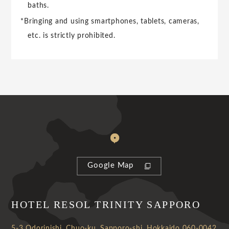
baths.
*Bringing and using smartphones, tablets, cameras,
etc. is strictly prohibited.
Google Map
HOTEL RESOL TRINITY SAPPORO
5-3 Odorinishi, Chuo-ku, Sapporo-shi, Hokkaido 060-0042