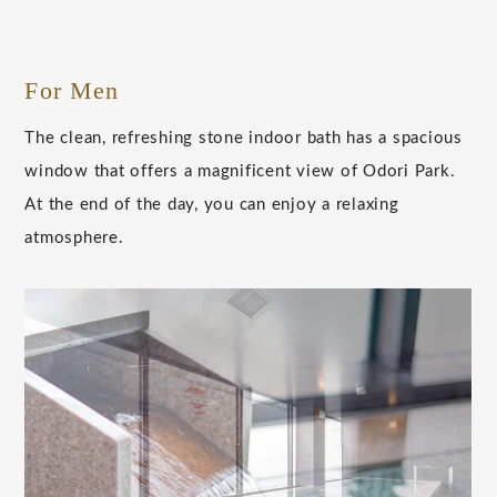
For Men
The clean, refreshing stone indoor bath has a spacious
window that offers a magnificent view of Odori Park.
At the end of the day, you can enjoy a relaxing
atmosphere.