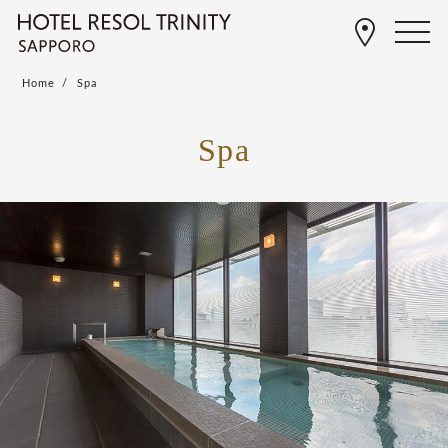
Home
Spa
Spa