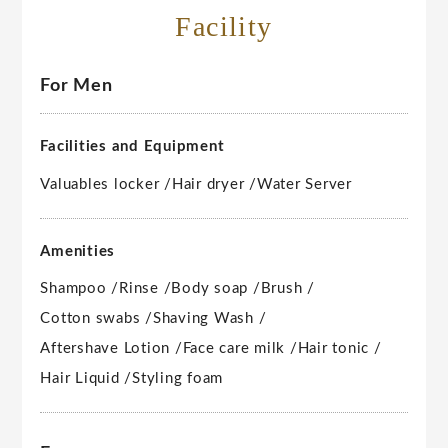
Facility
For Men
Facilities and Equipment
Valuables locker /
Hair dryer /
Water Server
Amenities
Shampoo /
Rinse /
Body soap /
Brush /
Cotton swabs /
Shaving Wash /
Aftershave Lotion /
Face care milk /
Hair tonic /
Hair Liquid /
Styling foam