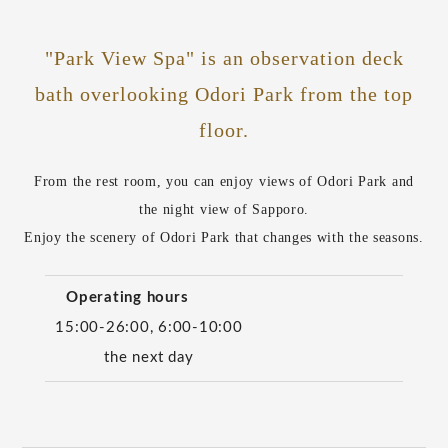
"Park View Spa" is an observation deck
bath overlooking Odori Park from the top
floor.
From the rest room, you can enjoy views of Odori Park and
the night view of Sapporo.
Enjoy the scenery of Odori Park that changes with the seasons.
Operating hours
15:00-26:00, 6:00-10:00
the next day