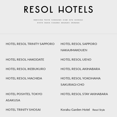
HOTEL RESOL TRINITY SAPPORO
HOTEL RESOL SAPPORO
NAKAJIMAKOUEN
HOTEL RESOL HAKODATE
HOTEL RESOL UENO
HOTEL RESOL IKEBUKURO
HOTEL RESOL AKIHABARA
HOTEL RESOL MACHIDA
HOTEL RESOL YOKOHAMA
SAKURAGI-CHO
HOTEL POSHTEL TOKYO
HOTEL RESOL STAY AKIHABARA
ASAKUSA
HOTEL TRINITY SHOSAI
Koraku Garden Hotel
Resol Style