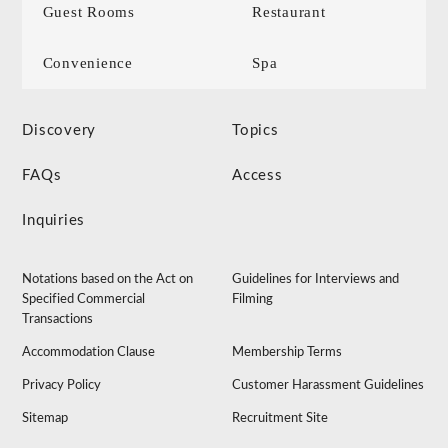
Guest Rooms
Restaurant
Convenience
Spa
Discovery
Topics
FAQs
Access
Inquiries
Notations based on the Act on
Guidelines for Interviews and
Specified Commercial
Filming
Transactions
Accommodation Clause
Membership Terms
Privacy Policy
Customer Harassment Guidelines
Sitemap
Recruitment Site