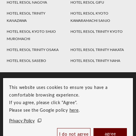
HOTEL RESOL NAGOYA
HOTEL RESOL GIFU
HOTEL RESOL TRINITY
HOTEL RESOL KYOTO
KANAZAWA
KAWARAMACHI SANJO
HOTEL RESOL KYOTO SHIJO
HOTEL RESOL TRINITY KYOTO
MUROMACHI
HOTEL RESOL TRINITY OSAKA
HOTEL RESOL TRINITY HAKATA
HOTEL RESOL SASEBO
HOTEL RESOL TRINITY NAHA
This website uses cookies to ensure you have a
comfortable browsing experience.
If you agree, please click "Agree".
Please see the Google policy
here
.
RESOL Group Link
Group Privacy Policy
Privacy Policy
Copyright © RESOL HOLDINGS CO., LTD. All Rights Reserved.
agree
I do not agree
Book Now