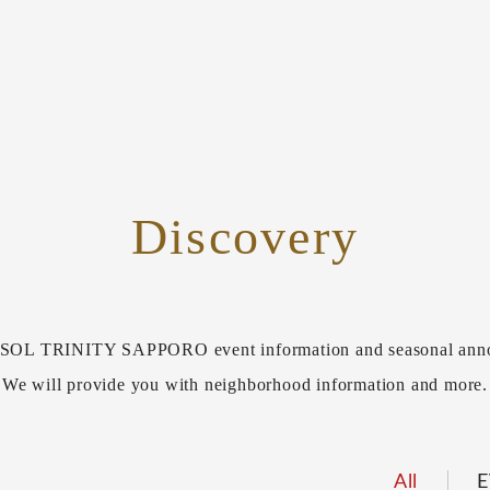
Discovery
L TRINITY SAPPORO event information and seasonal ann
We will provide you with neighborhood information and more.
All
E