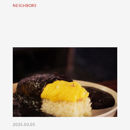
NEIGHBORS
2025.03.05