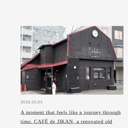
2026.05.05
A moment that feels like a journey through
time. CAFÉ de JIKAN, a renovated old