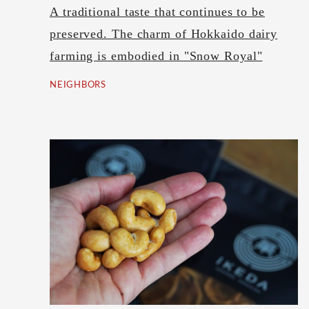
A traditional taste that continues to be
preserved. The charm of Hokkaido dairy
farming is embodied in "Snow Royal"
NEIGHBORS