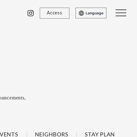
Access
Language
ouncements,
VENTS
NEIGHBORS
STAY PLAN