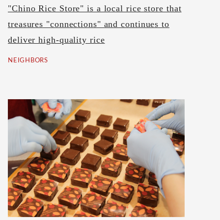
"Chino Rice Store" is a local rice store that
treasures "connections" and continues to
deliver high-quality rice
NEIGHBORS