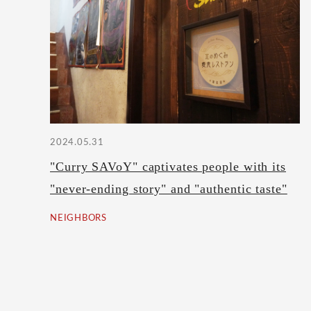
2024.05.31
"Curry SAVoY" captivates people with its
"never-ending story" and "authentic taste"
NEIGHBORS