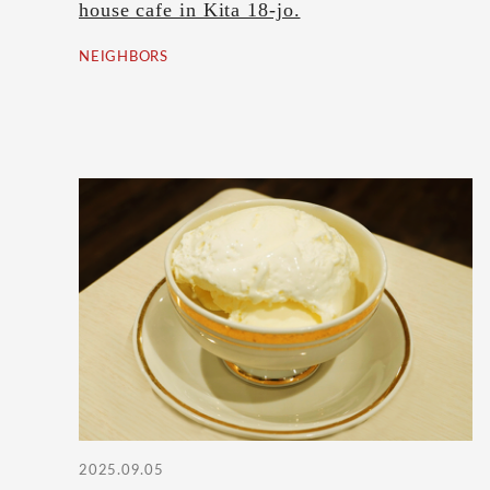
house cafe in Kita 18-jo.
NEIGHBORS
2025.09.05