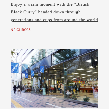
Enjoy a warm moment with the "British
Black Curry" handed down through
generations and cups from around the world
NEIGHBORS