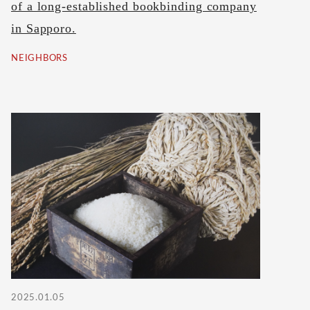
of a long-established bookbinding company
in Sapporo.
NEIGHBORS
2025.01.05