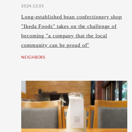
2024.12.05
Long-established bean confectionery shop
"Ikeda Foods" takes on the challenge of
becoming "a company that the local
community can be proud of"
NEIGHBORS