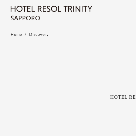
Home
Discovery
HOTEL RESO