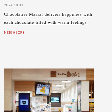
2024.10.31
Chocolatier Massal delivers happiness with
each chocolate filled with warm feelings
NEIGHBORS