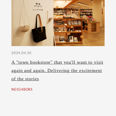
2024.04.30
A "town bookstore" that you'll want to visit
again and again. Delivering the excitement
of the stories
NEIGHBORS