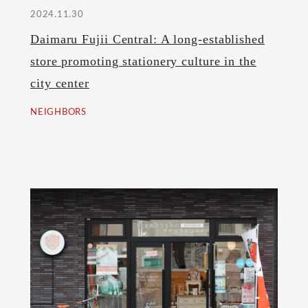
2024.11.30
Daimaru Fujii Central: A long-established
store promoting stationery culture in the
city center
NEIGHBORS