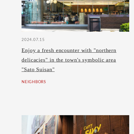
2024.07.15
Enjoy a fresh encounter with "northern
delicacies" in the town's symbolic area
"Sato Suisan"
NEIGHBORS