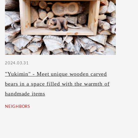
2024.03.31
"Yukimin" - Meet unique wooden carved
bears in a space filled with the warmth of
handmade items
NEIGHBORS