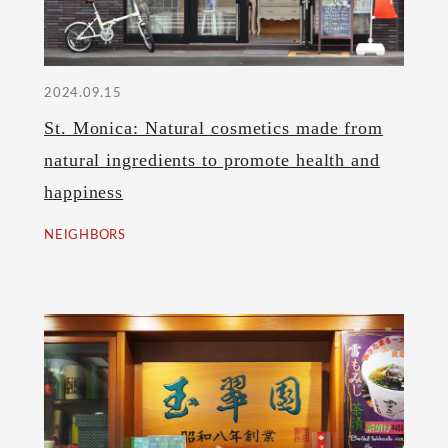
2024.09.15
St. Monica: Natural cosmetics made from
natural ingredients to promote health and
happiness
NEIGHBORS