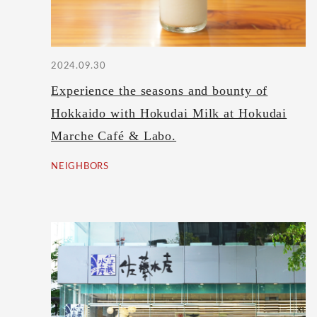
2024.09.30
Experience the seasons and bounty of
Hokkaido with Hokudai Milk at Hokudai
Marche Café & Labo.
NEIGHBORS