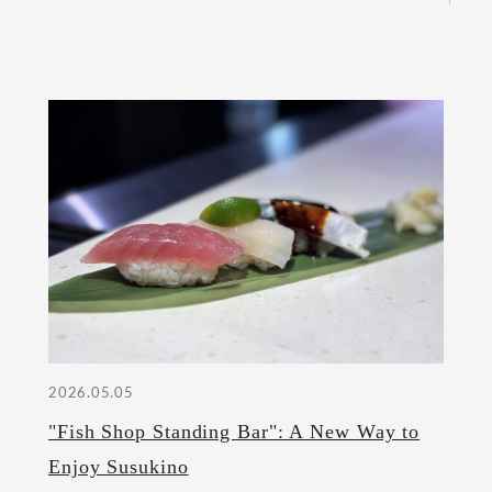
2026.05.05
"Fish Shop Standing Bar": A New Way to
Enjoy Susukino