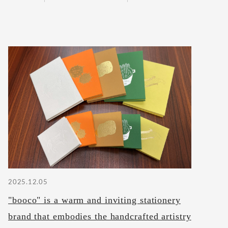
2025.12.05
"booco" is a warm and inviting stationery
brand that embodies the handcrafted artistry