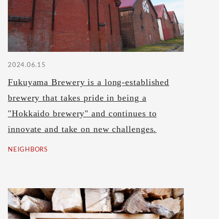
2024.06.15
Fukuyama Brewery is a long-established
brewery that takes pride in being a
"Hokkaido brewery" and continues to
innovate and take on new challenges.
NEIGHBORS