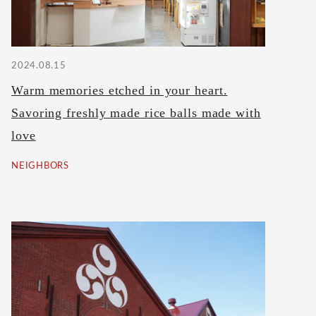
2024.08.15
Warm memories etched in your heart.
Savoring freshly made rice balls made with
love
NEIGHBORS