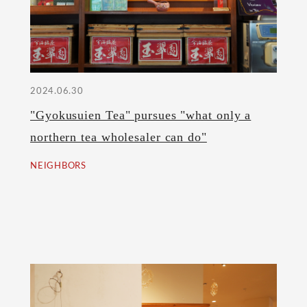
2024.06.30
"Gyokusuien Tea" pursues "what only a
northern tea wholesaler can do"
NEIGHBORS