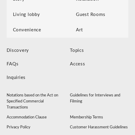
Living lobby
Guest Rooms
Convenience
Art
Discovery
Topics
FAQs
Access
Inquiries
Notations based on the Act on
Guidelines for Interviews and
Specified Commercial
Filming
Transactions
Accommodation Clause
Membership Terms
Privacy Policy
Customer Harassment Guidelines