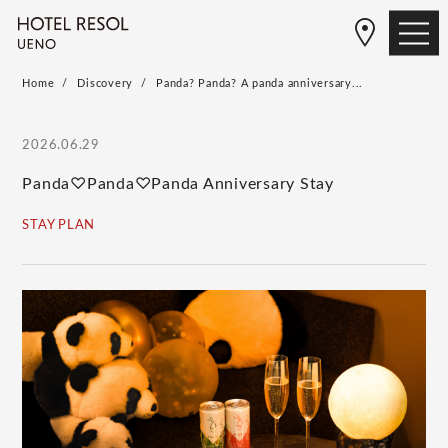
Home
Discovery
Panda? Panda? A panda anniversary...
2026.06.29
Panda♡Panda♡Panda Anniversary Stay
STAY PLAN