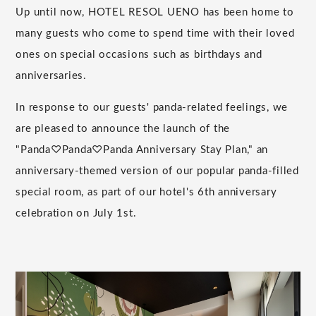
Up until now, HOTEL RESOL UENO has been home to
many guests who come to spend time with their loved
ones on special occasions such as birthdays and
anniversaries.
In response to our guests' panda-related feelings, we
are pleased to announce the launch of the
"Panda♡Panda♡Panda Anniversary Stay Plan," an
anniversary-themed version of our popular panda-filled
special room, as part of our hotel's 6th anniversary
celebration on July 1st.