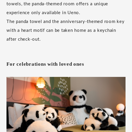
towels, the panda-themed room offers a unique
experience only available in Ueno.
The panda towel and the anniversary-themed room key
with a heart motif can be taken home as a keychain
after check-out.
For celebrations with loved ones