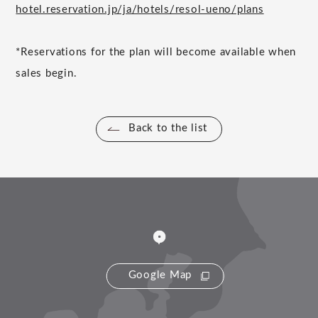
hotel.reservation.jp/ja/hotels/resol-ueno/plans
*Reservations for the plan will become available when
sales begin.
Back to the list
Google Map