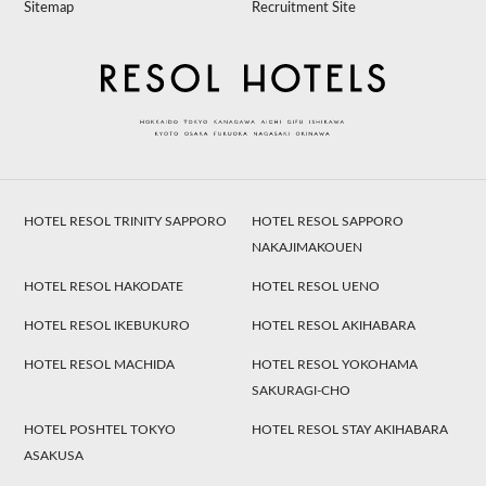
Sitemap
Recruitment Site
HOTEL RESOL TRINITY SAPPORO
HOTEL RESOL SAPPORO
NAKAJIMAKOUEN
HOTEL RESOL HAKODATE
HOTEL RESOL UENO
HOTEL RESOL IKEBUKURO
HOTEL RESOL AKIHABARA
HOTEL RESOL MACHIDA
HOTEL RESOL YOKOHAMA
SAKURAGI-CHO
HOTEL POSHTEL TOKYO
HOTEL RESOL STAY AKIHABARA
ASAKUSA