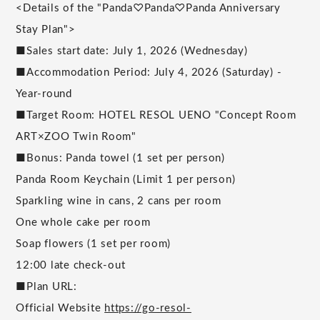
<Details of the "Panda♡Panda♡Panda Anniversary
Stay Plan">
■Sales start date: July 1, 2026 (Wednesday)
■Accommodation Period: July 4, 2026 (Saturday) -
Year-round
■Target Room: HOTEL RESOL UENO "Concept Room
ART×ZOO Twin Room"
■Bonus: Panda towel (1 set per person)
Panda Room Keychain (Limit 1 per person)
Sparkling wine in cans, 2 cans per room
One whole cake per room
Soap flowers (1 set per room)
12:00 late check-out
■Plan URL:
Official Website
https://go-resol-