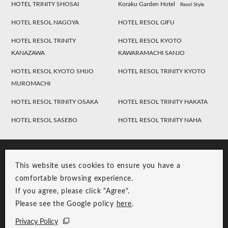
HOTEL TRINITY SHOSAI
Koraku Garden Hotel
Resol Style
HOTEL RESOL NAGOYA
HOTEL RESOL GIFU
HOTEL RESOL TRINITY
HOTEL RESOL KYOTO
KANAZAWA
KAWARAMACHI SANJO
HOTEL RESOL KYOTO SHIJO
HOTEL RESOL TRINITY KYOTO
MUROMACHI
HOTEL RESOL TRINITY OSAKA
HOTEL RESOL TRINITY HAKATA
HOTEL RESOL SASEBO
HOTEL RESOL TRINITY NAHA
This website uses cookies to ensure you have a
comfortable browsing experience.
If you agree, please click "Agree".
Please see the Google policy
here
.
RESOL Group Link
Group Privacy Policy
Privacy Policy