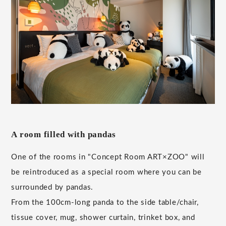
A room filled with pandas
One of the rooms in "Concept Room ART×ZOO" will
be reintroduced as a special room where you can be
surrounded by pandas.
From the 100cm-long panda to the side table/chair,
tissue cover, mug, shower curtain, trinket box, and