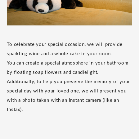
To celebrate your special occasion, we will provide
sparkling wine and a whole cake in your room.
You can create a special atmosphere in your bathroom
by floating soap flowers and candlelight.
Additionally, to help you preserve the memory of your
special day with your loved one, we will present you
with a photo taken with an instant camera (like an
Instax).