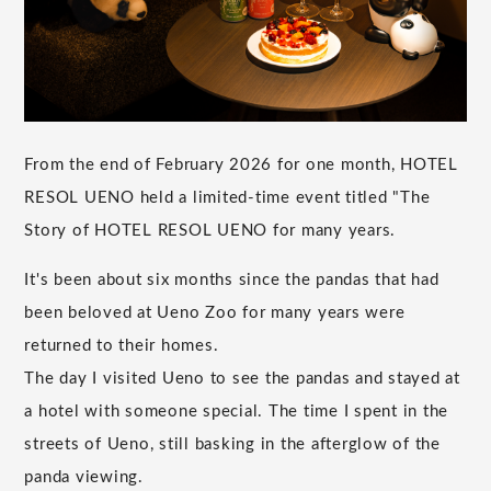
From the end of February 2026 for one month, HOTEL
RESOL UENO held a limited-time event titled "The
Story of HOTEL RESOL UENO for many years.
It's been about six months since the pandas that had
been beloved at Ueno Zoo for many years were
returned to their homes.
The day I visited Ueno to see the pandas and stayed at
a hotel with someone special. The time I spent in the
streets of Ueno, still basking in the afterglow of the
panda viewing.