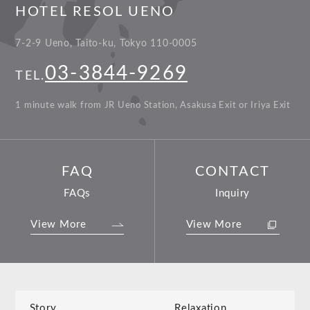
HOTEL RESOL UENO
7-2-9 Ueno, Taito-ku, Tokyo 110-0005
03-3844-9269
TEL.
1 minute walk from JR Ueno Station, Asakusa Exit or Iriya Exit
FAQ
CONTACT
FAQs
Inquiry
View More
View More
Story
Relaxation