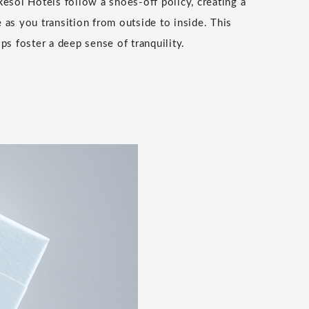
Resol Hotels follow a shoes-off policy, creating a
 as you transition from outside to inside. This
ps foster a deep sense of tranquility.