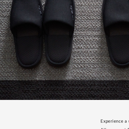
e
Experience a 