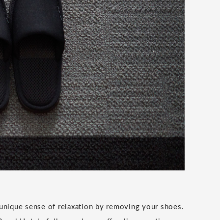
unique sense of relaxation by removing your shoes.