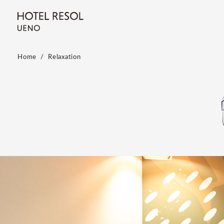
Home
Relaxation