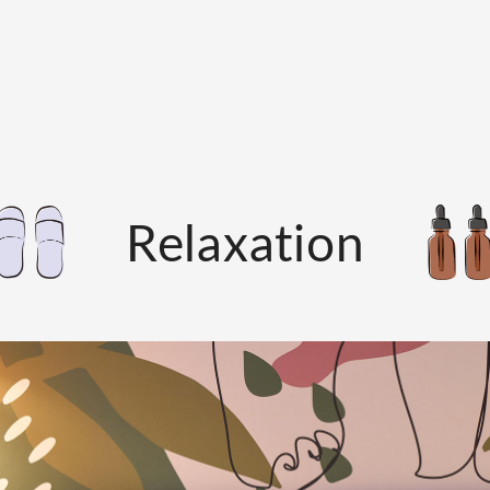
Relaxation