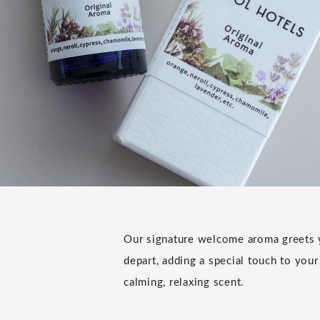
Our signature welcome aroma greets y
depart, adding a special touch to your
calming, relaxing scent.