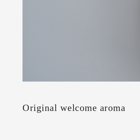
Original welcome aroma