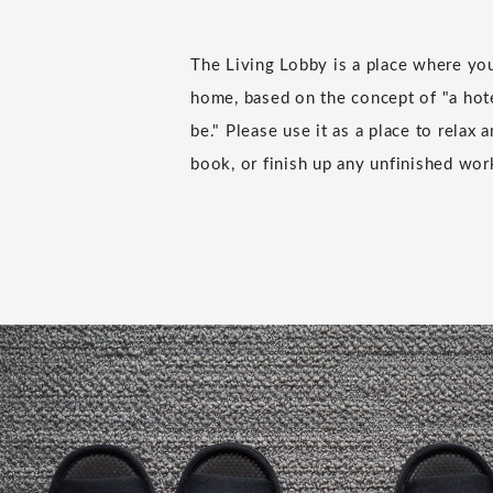
The Living Lobby is a place where you
home, based on the concept of "a hote
be." Please use it as a place to relax 
book, or finish up any unfinished wor