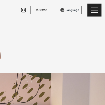
Access
Language