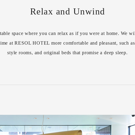
Relax and Unwind
table space where you can relax as if you were at home. We wil
r time at RESOL HOTEL more comfortable and pleasant, such a
style rooms, and original beds that promise a deep sleep.