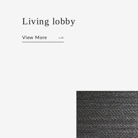
Living lobby
View More