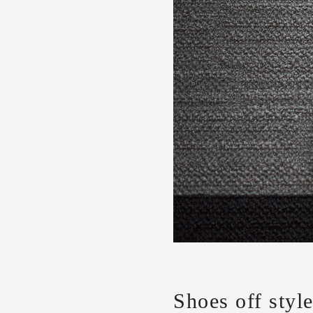
Shoes off styl