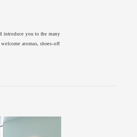
l introduce you to the many
s welcome aromas, shoes-off