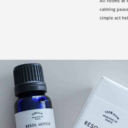
All rooms at 
calming pause
simple act hel