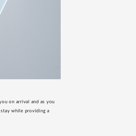
ou on arrival and as you
 stay while providing a