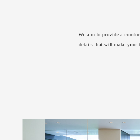
We aim to provide a comfor
details that will make you