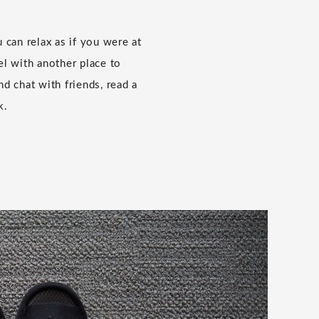
 can relax as if you were at
l with another place to
and chat with friends, read a
k.